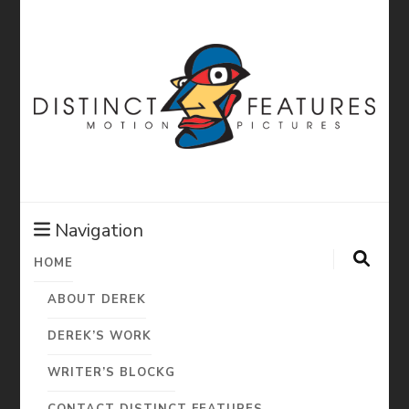
Distinct
Features:
Navigation
HOME
Derek Diorio
ABOUT DEREK
Motion
DEREK’S WORK
WRITER’S BLOCKG
CONTACT DISTINCT FEATURES