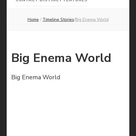
Pictures
Home
/
Timeline Stories
/
Big Enema World
Big Enema World
Big Enema World