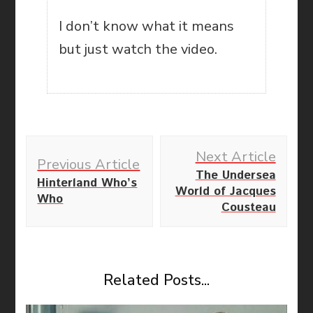
I don’t know what it means
but just watch the video.
Post
Next Article
Navigation
Previous Article
The Undersea
Hinterland Who’s
World of Jacques
Who
Cousteau
Related Posts...