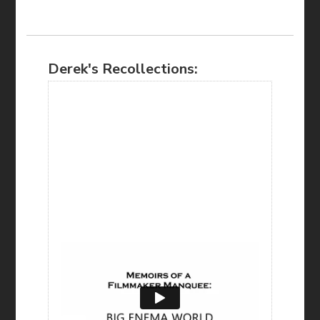
Derek's Recollections: