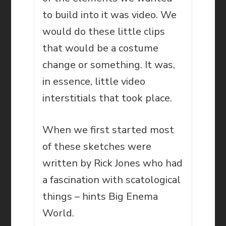
to build into it was video. We
would do these little clips
that would be a costume
change or something. It was,
in essence, little video
interstitials that took place.
When we first started most
of these sketches were
written by Rick Jones who had
a fascination with scatological
things – hints Big Enema
World.