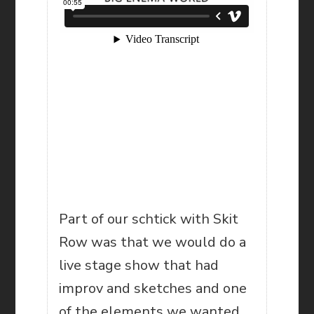
Part of our schtick with Skit
Row was that we would do a
live stage show that had
improv and sketches and one
of the elements we wanted