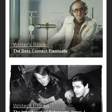
Writer's Blockg
The Dots Connect-Eventually
Writer's Blockg