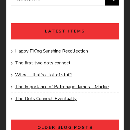
for:
LATEST ITEMS
Happy F’K’ng Sunshine Recollection
The first two dots connect
Whoa – that’s a lot of stuff!
The Importance of Patronage: James J. Mackie
The Dots Connect-Eventually
OLDER BLOG POSTS