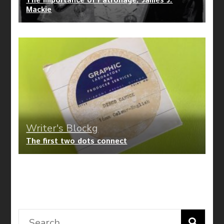
The Importance of Patronage: James J.
Mackie
Writer's Blockg
The first two dots connect
Search