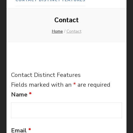
Pictures
Contact
Home
/
Contact
Contact Distinct Features
Fields marked with an
*
are required
Name
*
Email
*