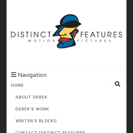
Distinct
Features:
Navigation
HOME
Derek Diorio
ABOUT DEREK
Motion
DEREK’S WORK
WRITER’S BLOCKG
CONTACT DISTINCT FEATURES