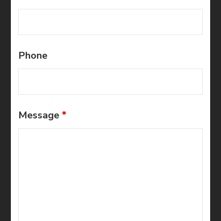
Phone
Message
*