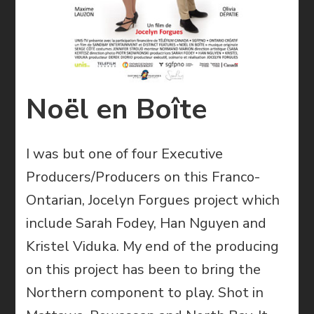
Noël en Boîte
I was but one of four Executive
Producers/Producers on this Franco-
Ontarian, Jocelyn Forgues project which
include Sarah Fodey, Han Nguyen and
Kristel Viduka. My end of the producing
on this project has been to bring the
Northern component to play. Shot in