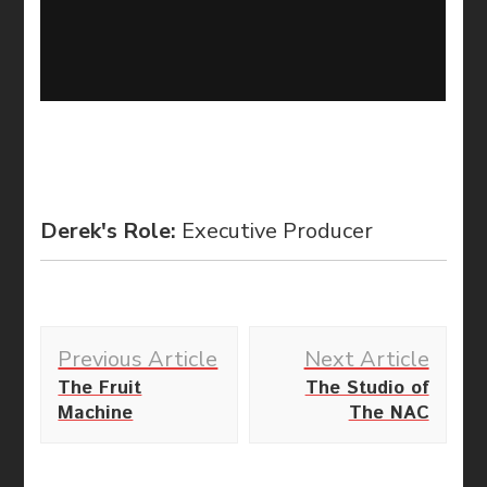
Derek's Role:
Executive Producer
Post
Previous Article
Next Article
Navigation
The Fruit
The Studio of
Machine
The NAC