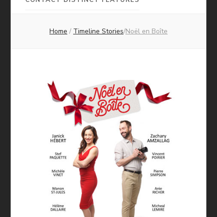
Pictures
Home
/
Timeline Stories
/
Noël en Boîte