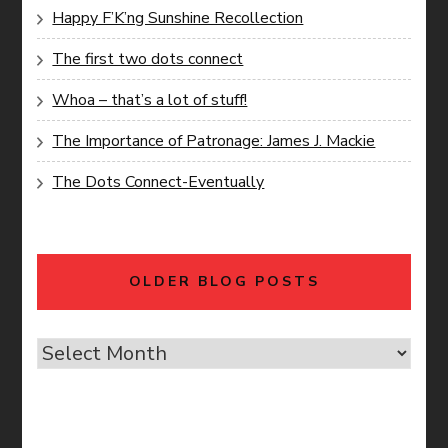
Happy F’K’ng Sunshine Recollection
The first two dots connect
Whoa – that’s a lot of stuff!
The Importance of Patronage: James J. Mackie
The Dots Connect-Eventually
OLDER BLOG POSTS
Older
Blog
Posts