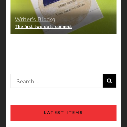
Writer's Blockg
The first two dots connect
Writer's Blockg
Happy F’K’ng Sunshine Recollection
Search
for:
LATEST ITEMS