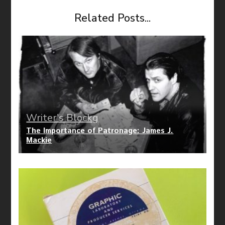
Related Posts...
Writer's Blockg
The Importance of Patronage: James J.
Mackie