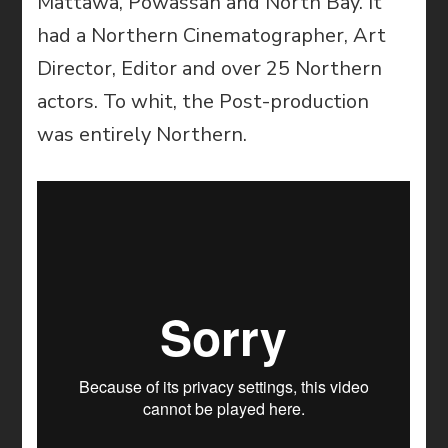
Mattawa, Powassan and North Bay. It
had a Northern Cinematographer, Art
Director, Editor and over 25 Northern
actors. To whit, the Post-production
was entirely Northern.