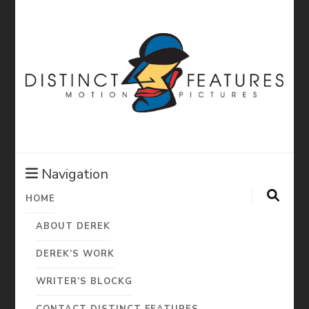
Distinct
Features:
Navigation
HOME
Derek Diorio
ABOUT DEREK
Motion
DEREK’S WORK
WRITER’S BLOCKG
CONTACT DISTINCT FEATURES