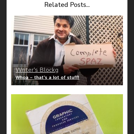
Related Posts...
Writer's Blockg
Whoa – that’s a lot of stuff!