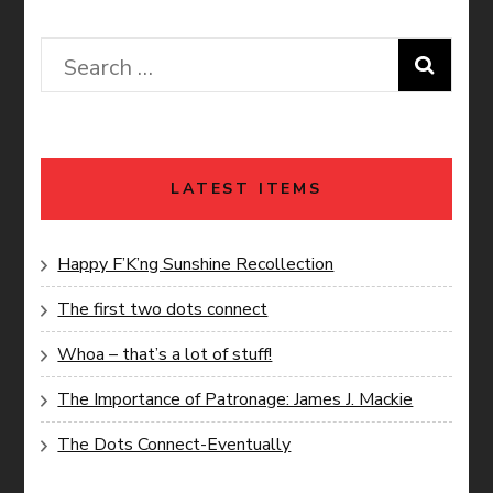
Search
for:
LATEST ITEMS
Happy F’K’ng Sunshine Recollection
The first two dots connect
Whoa – that’s a lot of stuff!
The Importance of Patronage: James J. Mackie
The Dots Connect-Eventually