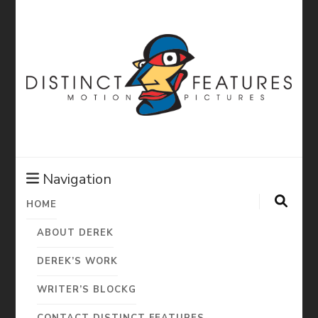
Distinct
Features:
Navigation
HOME
Derek Diorio
ABOUT DEREK
Motion
DEREK’S WORK
WRITER’S BLOCKG
CONTACT DISTINCT FEATURES