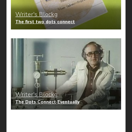
Writer's Blockg
The first two dots connect
Writer's Blockg
The Dots Connect-Eventually