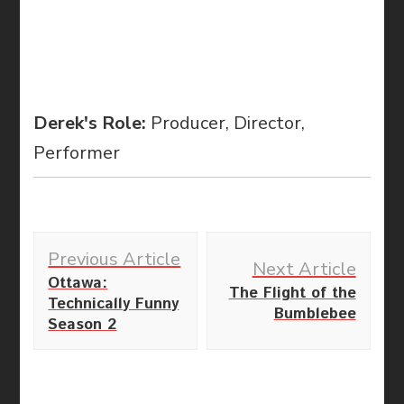
Derek's Role:
Producer, Director,
Performer
Post
Previous Article
Navigation
Next Article
Ottawa:
The Flight of the
Technically Funny
Bumblebee
Season 2