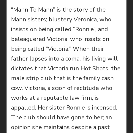
“Mann To Mann” is the story of the
Mann sisters; blustery Veronica, who
insists on being called “Ronnie”, and
beleaguered Victoria, who insists on
being called “Victoria.” When their
father lapses into a coma, his living will
dictates that Victoria run Hot Shots, the
male strip club that is the family cash
cow. Victoria, a scion of rectitude who
works at a reputable law firm, is
appalled. Her sister Ronnie is incensed.
The club should have gone to her; an
opinion she maintains despite a past