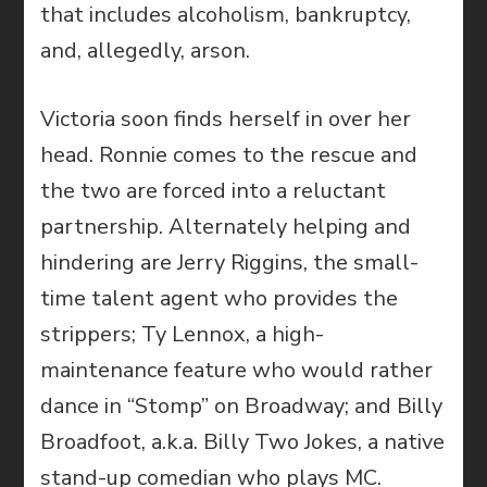
that includes alcoholism, bankruptcy,
and, allegedly, arson.
Victoria soon finds herself in over her
head. Ronnie comes to the rescue and
the two are forced into a reluctant
partnership. Alternately helping and
hindering are Jerry Riggins, the small-
time talent agent who provides the
strippers; Ty Lennox, a high-
maintenance feature who would rather
dance in “Stomp” on Broadway; and Billy
Broadfoot, a.k.a. Billy Two Jokes, a native
stand-up comedian who plays MC.