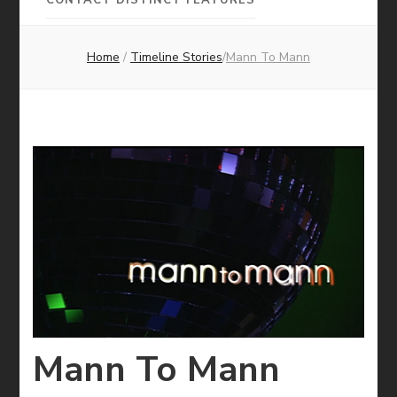
Pictures
Home
/
Timeline Stories
/
Mann To Mann
Mann To Mann